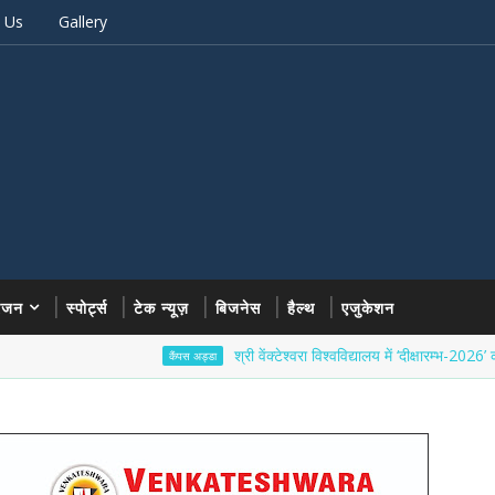
 Us
Gallery
रंजन
स्पोर्ट्स
टेक न्यूज़
बिजनेस
हैल्थ
एजुकेशन
श्री वेंक्टेश्वरा विश्वविद्यालय में ‘दीक्षारम्भ-2026’ का भव्य शुभ
कैंपस अड्डा