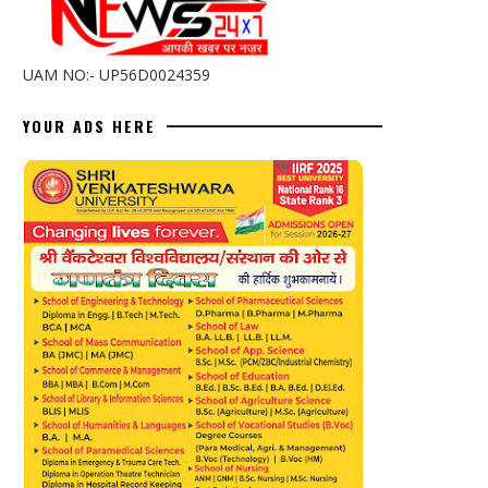
UAM NO:- UP56D0024359
YOUR ADS HERE