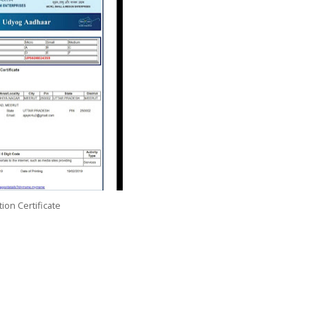
ion Certificate