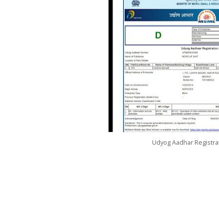
Udyog Aadhar Registrat