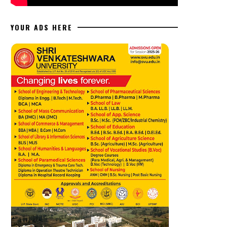
YOUR ADS HERE