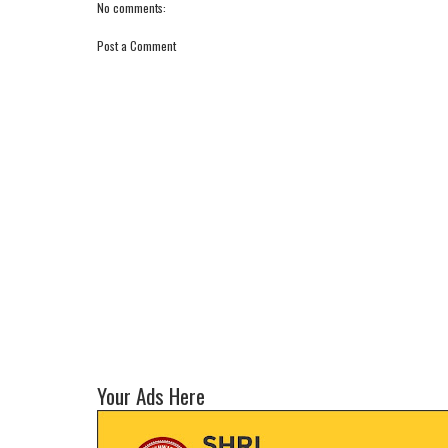
No comments:
Post a Comment
Your Ads Here