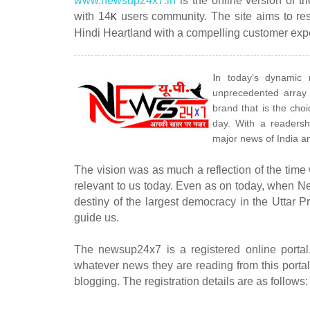
www.newsup24x7.in
is the online version of t
with 14
users community. The site aims to re
K
Hindi Heartland with a compelling customer ex
I
n today’s dynamic
unprecedented array
brand that is the choi
day. With a readersh
major news of India a
The vision was as much a reflection of the time
relevant to us today. Even as on today, when Ne
destiny of the largest democracy in the Uttar P
guide us.
The newsup24x7 is a registered online portal
whatever news they are reading from this portal 
blogging. The registration details are as follows: