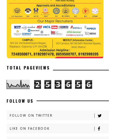
TOTAL PAGEVIEWS
2
5
3
6
5
6
FOLLOW US
FOLLOW ON TWITTER
LIKE ON FACEBOOK