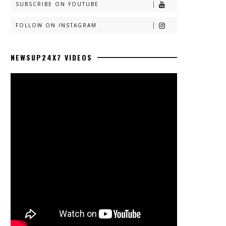
SUBSCRIBE ON YOUTUBE
FOLLOW ON INSTAGRAM
NEWSUP24X7 VIDEOS