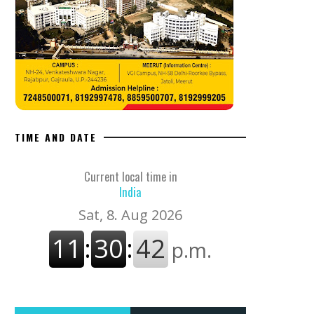
TIME AND DATE
Current local time in
India