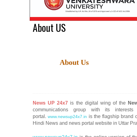
About US
About Us
News
UP 24x7
is the digital wing of the
New
communications group with its interest
portal.
is the flagship brand
www.newsup24x7.in
Hindi News and news portal website in Uttar Pr