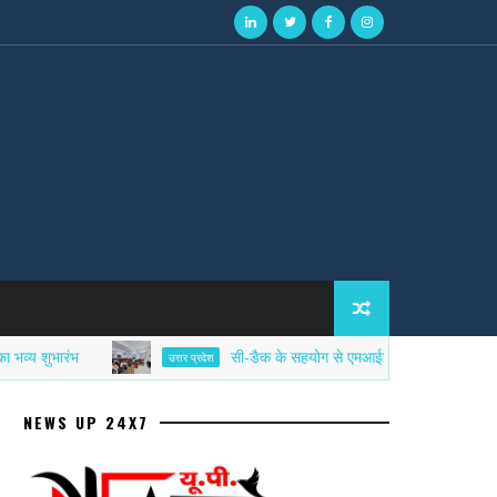
ारंभ
सी-डैक के सहयोग से एमआईईटी में साइबर सिक्योरिटी एफड
उत्तर प्रदेश
NEWS UP 24X7