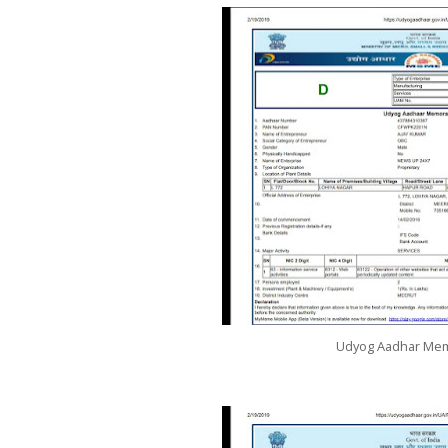
Udyog Aadhar M