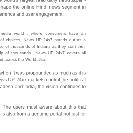
he world's largest read daily newspaper -
shape the online Hindi news segment in
perience and user engagement.
 media world , where consumers have an
 of choices, News UP 24x7 stands out as a
ce of thousands of Indians as they start their
ip of thousands
News UP 24x7 covers all
nd across the World also.
 when it was propounded as much as it is
ws UP 24x7 markets control the political
radesh and India, the vision continues to
. The users must aware about this that
is also from a genuine portal not just for