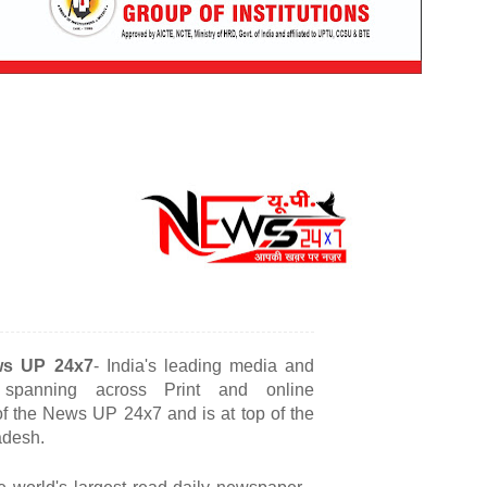
s
UP 24x7
- India's leading media and
s spanning across Print and online
 of the News UP 24x7 and is at top of the
adesh.