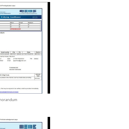
emorandum