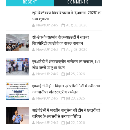
RECENT
COMMENTS
श्री वेंक्टेश्वरा विश्वविद्यालय में ‘दीक्षारम्भ-2026’ का
भव्य शुभारंभ
NewsUP 24x7
Aug 03, 2026
सी-डैक के सहयोग से एमआईईटी में साइबर
सिक्योरिटी एफडीपी का सफल समापन
NewsUP 24x7
Aug 03, 2026
एमआईटी में अंतरराष्ट्रीय सम्मेलन का समापन, 151
शोध पत्रों पर हुआ मंथन
NewsUP 24x7
Jul 25, 2026
एमआईटी में होगा विज्ञान एवं प्रौद्योगिकी में नवीनतम
नवाचारों पर अंतरराष्ट्रीय सम्मेलन
NewsUP 24x7
Jul 23, 2026
आईपीईसी में भारतीय वायुसेना की टीम ने छात्रों को
करियर के अवसरों से कराया परिचित
NewsUP 24x7
Jul 22, 2026