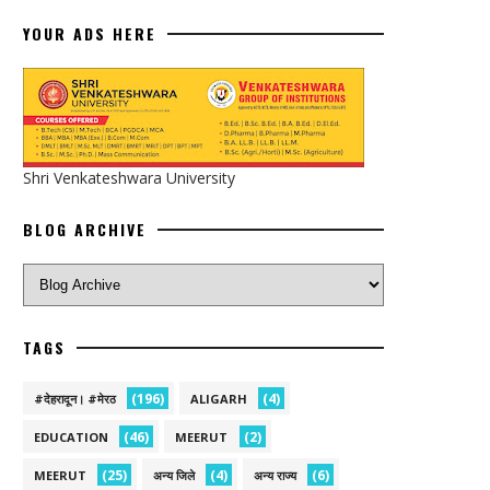
YOUR ADS HERE
Shri Venkateshwara University
BLOG ARCHIVE
TAGS
(196)
(4)
#देहरादून। #मेरठ
ALIGARH
(46)
(2)
EDUCATION
MEERUT
(25)
(4)
(6)
MEERUT
अन्य जिले
अन्य राज्य