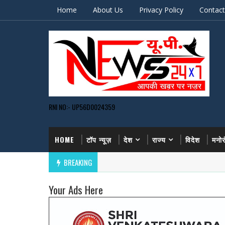
Home
About Us
Privacy Policy
Contact
RNI NO:- UP56D0024359
HOME
टॉप न्यूज़
देश
राज्य
विदेश
मनो
BREAKING
Your Ads Here